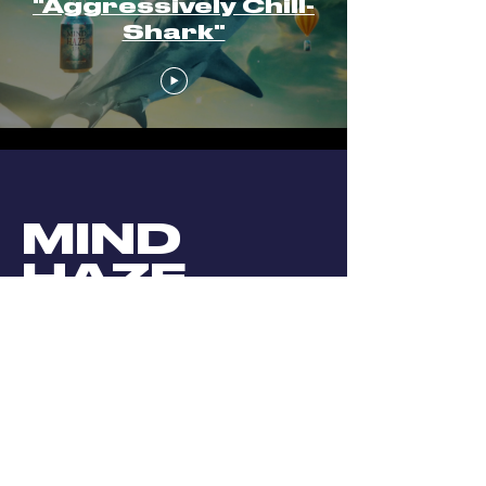
"Aggressively Chill-
Shark"
MIND
HAZE
DIRECTION
//
ANIMATION
//
COMPOSTING
We created these cute little thangs
for
Firestonewalker
‘s
Mindhaze
IPA.
K