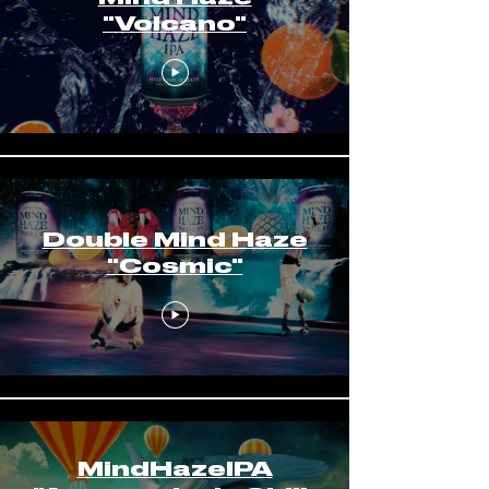
"Volcano"
Double Mind Haze
"Cosmic"
MindHazeIPA