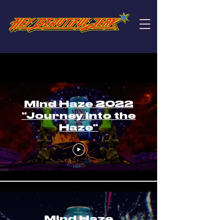
Mind Haze
Mind Haze 2022
"Journey into the
Haze"
Mind Haze