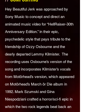
Hey Beautiful Jerk was approached by
Sony Music to concept and direct an
animated music video for “HellRaiser-30th
Anniversary Edition.” in their epic,
psychedelic style that pays tribute to the
friendship of Ozzy Osbourne and the
dearly departed Lemmy Kilmister. The
recording uses Osbourne’s version of the
song and incorporates Kilmister’s vocals
from Motörhead’s version, which appeared
on Motörhead’s March ör Die album in
1992. Mark Szumski and Gina
Niespodziani crafted a horror/sci-fi epic in
which the two rock legends beat back an