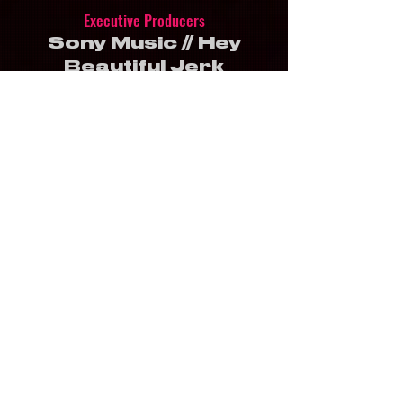
Executive Producers
Sony Music // Hey
Beautiful Jerk
Produced by
Hey Beautiful Jerk
Directed by
Mark Szumski & Gina
Niespodziani
Story by
Mark Szumski
Editor
Gina Niespodziani