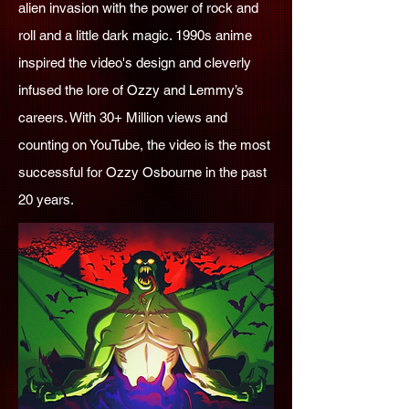
alien invasion with the power of rock and
roll and a little dark magic. 1990s anime
inspired the video's design and cleverly
infused the lore of Ozzy and Lemmy’s
careers. With 30+ Million views and
counting on YouTube, the video is the most
successful for Ozzy Osbourne in the past
20 years.