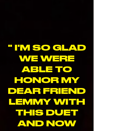
" I'M SO GLAD
WE WERE
ABLE TO
HONOR MY
DEAR FRIEND
LEMMY WITH
THIS DUET
AND NOW