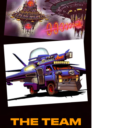
THE TEAM