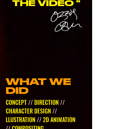
THE VIDEO "
WHAT WE
DID
CONCEPT
//
DIRECTION
//
CHARACTER DESIGN
//
LLUSTRATION
//
2D ANIMATION
//
COMPOSITING