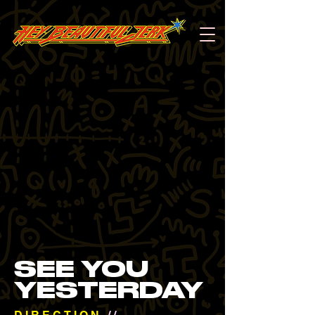
SEE YOU
YESTERDAY