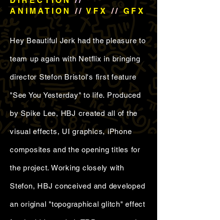
DIRECTION
//
ANIMATION
//
VFX
//
GFX
Hey Beautiful Jerk had the pleasure to
team up again with Netflix in bringing
director Stefon Bristol's first feature
"See You Yesterday" to life. Produced
by Spike Lee, HBJ created all of the
visual effects, UI graphics, iPhone
composites and the opening titles for
the project. Working closely with
Stefon, HBJ conceived and developed
an original "topographical glitch" effect