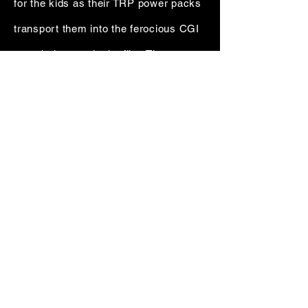
for the kids as their TRP power packs
transport them into the ferocious CGI
wormhole seen in the film. The
talented HBJ 2D and 3D teams also
developed augmented reality
holograms, an eerie ghostly glitch
effect that included a photo-real
backpack and numerous challenging
photo-real retouches.
DIGITAL SORCERY OUT OF ATL+ BKLYN