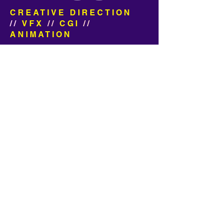
CREATIVE DIRECTION
//
VFX
//
CGI
//
ANIMATION
We made a football commercial!
Can you tell? We had the pleasure
of working with Sid Lee on these 3
really fun, really HBJ spots for
Yahoo Fantasy Football.