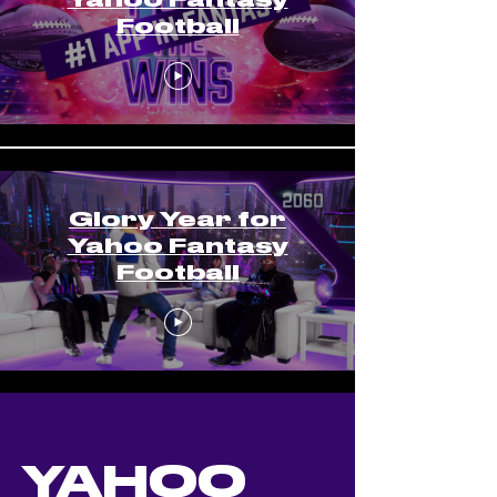
Football
Glory Year for
Yahoo Fantasy
Football
YAHOO