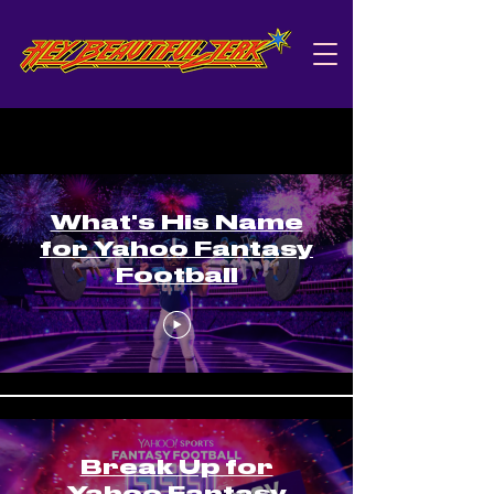
Yahoo
What's His Name
for Yahoo Fantasy
Football
Break Up for
Yahoo Fantasy