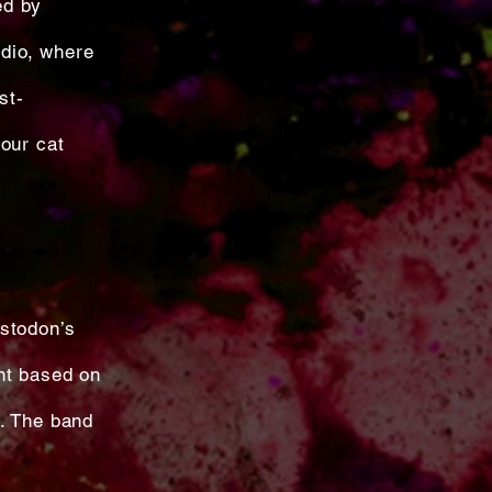
ed by
dio, where
st-
our cat
astodon’s
nt based on
d. The band