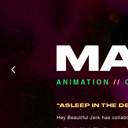
M
ANIMATION
//
“ASLEEP IN THE D
Hey Beautiful Jerk has colla