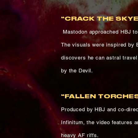
“CRACK THE SKYE
Mastodon approached HBJ to c
The visuals were inspired by 
discovers he can astral travel
by the Devil.
“FALLEN TORCHES
Produced by HBJ and co-direc
Infinitum, the video features 
heavy AF riffs.