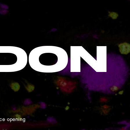
DON
ce opening