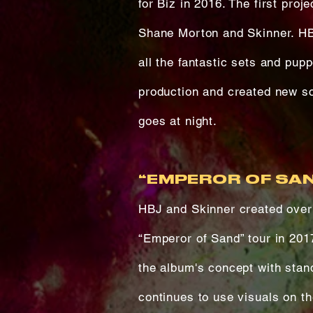
for Biz in 2016. The first pro
Shane Morton and Skinner. HB
all the fantastic sets and pup
production and created new sc
goes at night.
“EMPEROR OF SAN
HBJ and Skinner created over 
“Emperor of Sand” tour in 201
the album's concept with stan
continues to use visuals on th