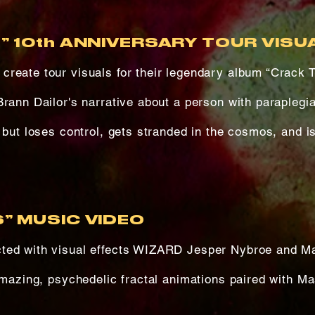
” 10th ANNIVERSARY TOUR VISU
reate tour visuals for their legendary album “Crack 
Brann Dailor's narrative about a person with paraplegi
 but loses control, gets stranded in the cosmos, and i
” MUSIC VIDEO
ted with visual effects WIZARD Jesper Nybroe and M
amazing, psychedelic fractal animations paired with M