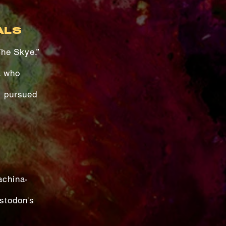
ALS
The Skye.”
a who
s pursued
achina-
astodon's