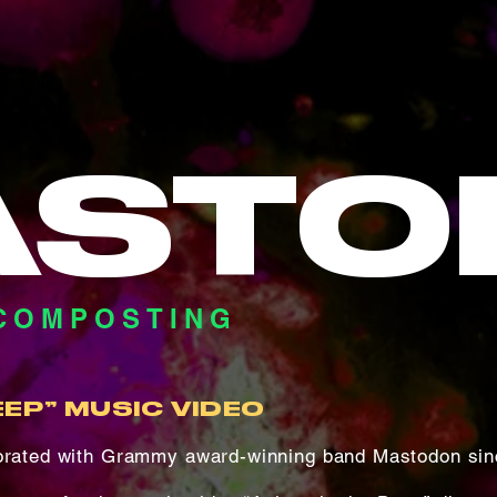
ASTO
COMPOSTING
EEP” MUSIC VIDEO
borated with Grammy award-winning band Mastodon sin