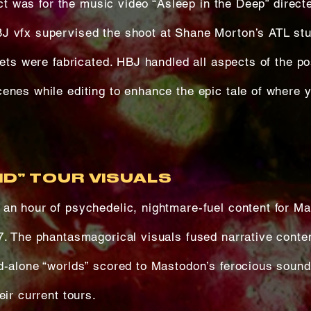
ject was for the music video “Asleep in the Deep” direct
J vfx supervised the shoot at Shane Morton’s ATL stu
pets were fabricated. HBJ handled all aspects of the po
enes while editing to enhance the epic tale of where y
D” TOUR VISUALS
an hour of psychedelic, nightmare-fuel content for M
7. The phantasmagorical visuals fused narrative conte
d-alone “worlds” scored to Mastodon’s ferocious soun
eir current tours.