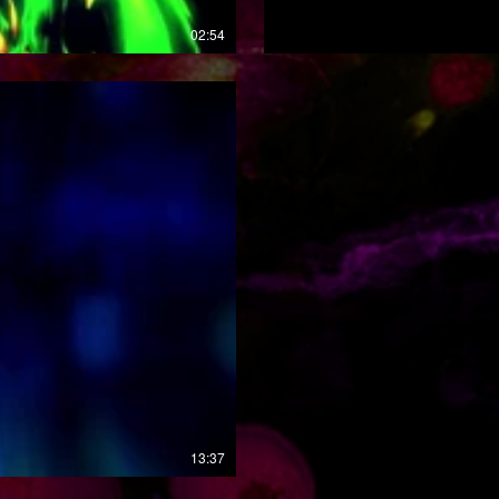
02:54
13:37