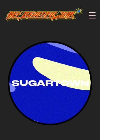
SUGARTOWN