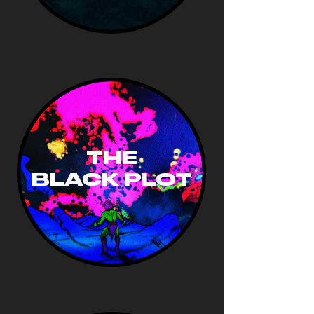
THE
BLACK PLOT