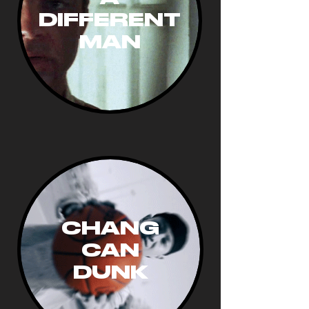
DIFFERENT
MAN
CHANG
CAN
DUNK