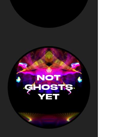
NOT
GHOSTS
YET