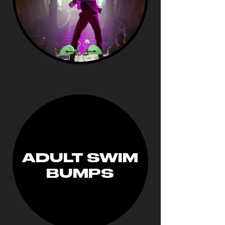
ADULT SWIM
BUMPS