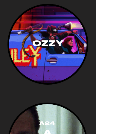
OZZY
A24
A