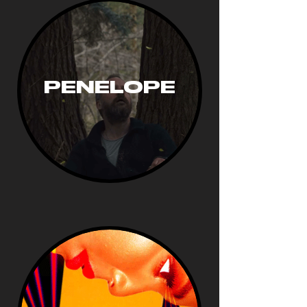
PENELOPE