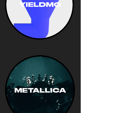
YIELDMO
METALLICA