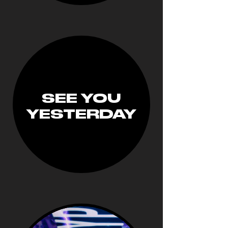
SEE YOU
YESTERDAY