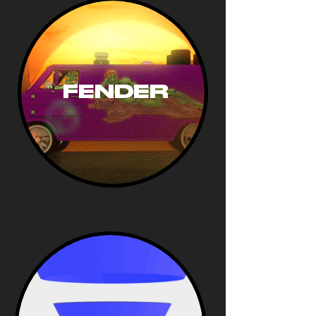
FENDER