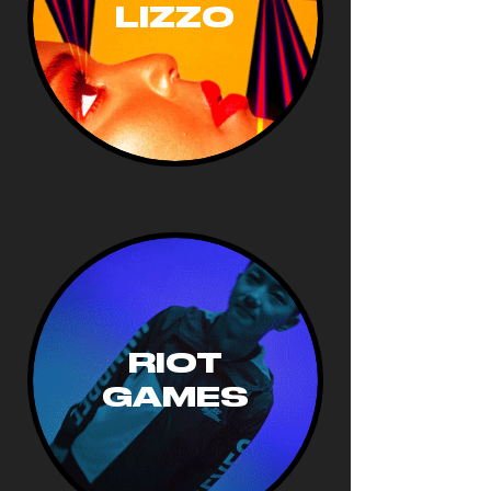
LIZZO
RIOT
GAMES