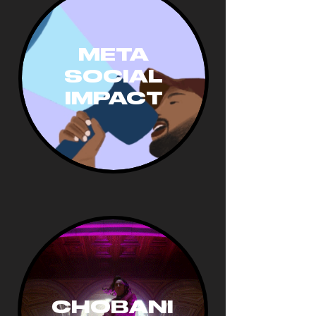
META
SOCIAL
IMPA
CT
CHOBANI