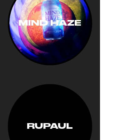
MIND HAZE
RUPAUL