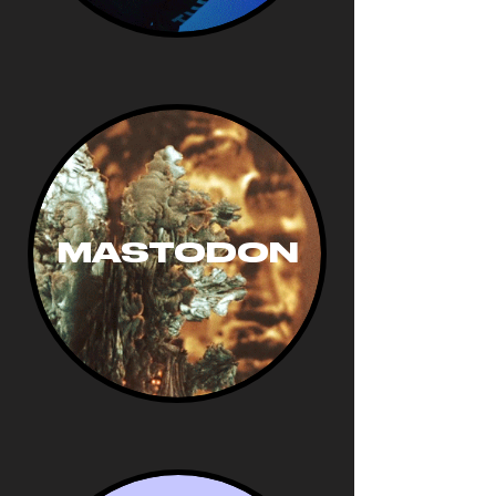
MASTODON