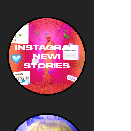
INSTAGRAM
NEW!
STORIES