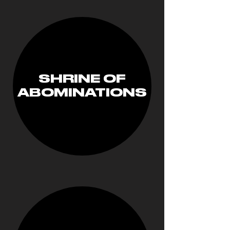
SHRINE OF
ABOMINATIONS