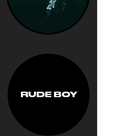
RUDE BOY