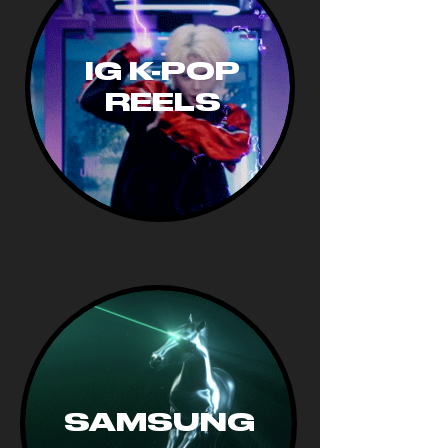
IG K-POP
REELS
SAMSUNG