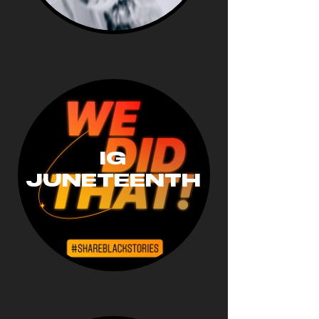
IG
JUNETEENTH