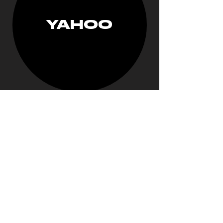
YAHOO
RUN THE
JEWELS