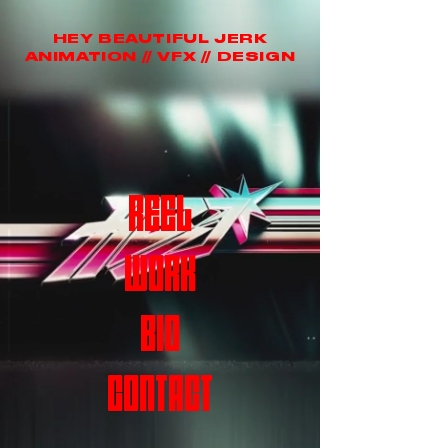
HEY BEAUTIFUL JERK
ANIMATION // VFX // DESIGN
REEL
WORK
BIO
CONTACT